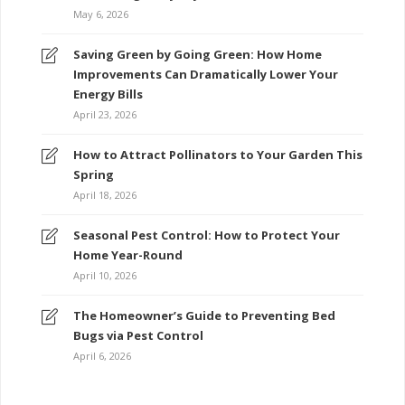
May 6, 2026
Saving Green by Going Green: How Home
Improvements Can Dramatically Lower Your
Energy Bills
April 23, 2026
How to Attract Pollinators to Your Garden This
Spring
April 18, 2026
Seasonal Pest Control: How to Protect Your
Home Year-Round
April 10, 2026
The Homeowner’s Guide to Preventing Bed
Bugs via Pest Control
April 6, 2026