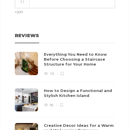
31
« Jun
REVIEWS
Everything You Need to Know
Before Choosing a Staircase
Structure for Your Home
119
How to Design a Functional and
Stylish Kitchen Island
86
Creative Decor Ideas for a Warm