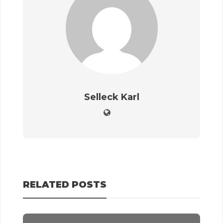
Selleck Karl
RELATED POSTS