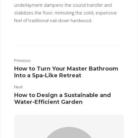
underlayment dampens the sound transfer and
stabilizes the floor, mimicking the solid, expensive
feel of traditional nail-down hardwood.
Previous
How to Turn Your Master Bathroom
Into a Spa-Like Retreat
Next
How to Design a Sustainable and
Water-Efficient Garden