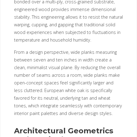
bonded over a multi-ply, cross-grained substrate,
engineered wood provides immense dimensional
stability. This engineering allows it to resist the natural
warping, cupping, and gapping that traditional solid
wood experiences when subjected to fluctuations in
temperature and household humidity.
From a design perspective, wide planks measuring
between seven and ten inches in width create a
clean, minimalist visual plane. By reducing the overall
number of seams across a room, wide planks make
open-concept spaces feel significantly larger and
less cluttered. European white oak is specifically
favored for its neutral, underlying tan and wheat
tones, which integrate seamlessly with contemporary
interior paint palettes and diverse design styles.
Architectural Geometrics