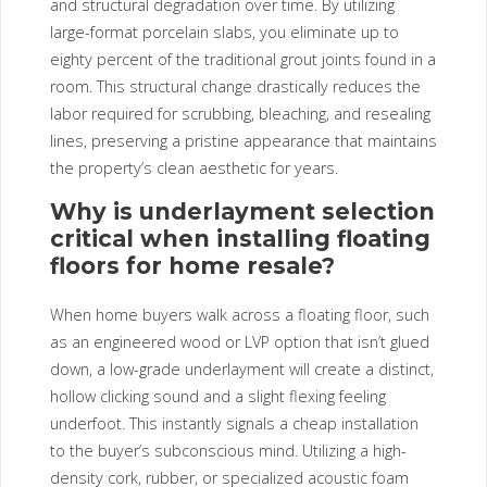
and structural degradation over time. By utilizing
large-format porcelain slabs, you eliminate up to
eighty percent of the traditional grout joints found in a
room. This structural change drastically reduces the
labor required for scrubbing, bleaching, and resealing
lines, preserving a pristine appearance that maintains
the property’s clean aesthetic for years.
Why is underlayment selection
critical when installing floating
floors for home resale?
When home buyers walk across a floating floor, such
as an engineered wood or LVP option that isn’t glued
down, a low-grade underlayment will create a distinct,
hollow clicking sound and a slight flexing feeling
underfoot. This instantly signals a cheap installation
to the buyer’s subconscious mind. Utilizing a high-
density cork, rubber, or specialized acoustic foam