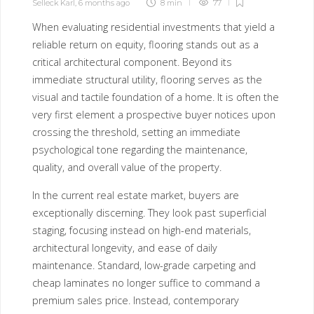
Selleck Karl
,
6 months ago
8 min
77
When evaluating residential investments that yield a
reliable return on equity, flooring stands out as a
critical architectural component. Beyond its
immediate structural utility, flooring serves as the
visual and tactile foundation of a home. It is often the
very first element a prospective buyer notices upon
crossing the threshold, setting an immediate
psychological tone regarding the maintenance,
quality, and overall value of the property.
In the current real estate market, buyers are
exceptionally discerning. They look past superficial
staging, focusing instead on high-end materials,
architectural longevity, and ease of daily
maintenance. Standard, low-grade carpeting and
cheap laminates no longer suffice to command a
premium sales price. Instead, contemporary