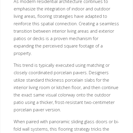
As modern residential architecture continues to
emphasize the integration of indoor and outdoor
living areas, flooring strategies have adapted to
reinforce this spatial connection. Creating a seamless
transition between interior living areas and exterior
patios or decks is a proven mechanism for
expanding the perceived square footage of a
property.
This trend is typically executed using matching or
closely coordinated porcelain pavers. Designers
utilize standard thickness porcelain slabs for the
interior living room or kitchen floor, and then continue
the exact same visual colorway onto the outdoor
patio using a thicker, frost-resistant two-centimeter
porcelain paver version.
When paired with panoramic sliding glass doors or bi-
fold wall systems, this flooring strategy tricks the