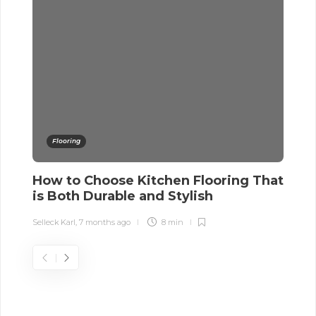
Flooring
How to Choose Kitchen Flooring That
4
is Both Durable and Stylish
w
Selleck Karl
,
7 months ago
8 min
Sel