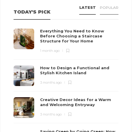
LATEST
POPULAR
TODAY'S PICK
Everything You Need to Know
Before Choosing a Staircase
Structure for Your Home
1 month ago
How to Design a Functional and
Stylish Kitchen Island
3 months ago
Creative Decor Ideas for a Warm
and Welcoming Entryway
3 months ago
Saving Green by Going Green: How