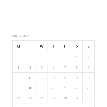
August 2026
M
T
W
T
F
S
S
1
2
3
4
5
6
7
8
9
10
11
12
13
14
15
16
17
18
19
20
21
22
23
24
25
26
27
28
29
30