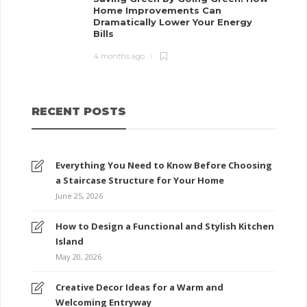
Home Improvements Can
Dramatically Lower Your Energy
Bills
4 months ago
RECENT POSTS
Everything You Need to Know Before Choosing
a Staircase Structure for Your Home
June 25, 2026
How to Design a Functional and Stylish Kitchen
Island
May 20, 2026
Creative Decor Ideas for a Warm and
Welcoming Entryway