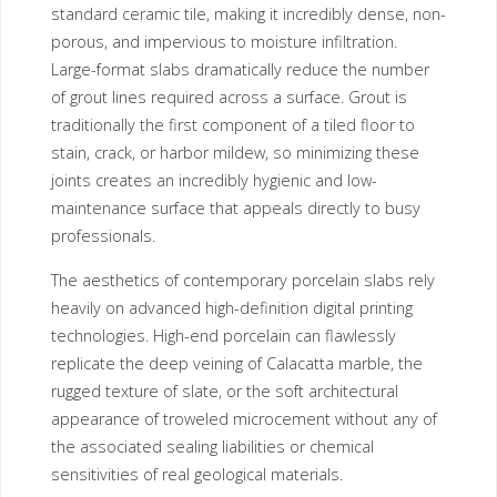
standard ceramic tile, making it incredibly dense, non-
porous, and impervious to moisture infiltration.
Large-format slabs dramatically reduce the number
of grout lines required across a surface. Grout is
traditionally the first component of a tiled floor to
stain, crack, or harbor mildew, so minimizing these
joints creates an incredibly hygienic and low-
maintenance surface that appeals directly to busy
professionals.
The aesthetics of contemporary porcelain slabs rely
heavily on advanced high-definition digital printing
technologies. High-end porcelain can flawlessly
replicate the deep veining of Calacatta marble, the
rugged texture of slate, or the soft architectural
appearance of troweled microcement without any of
the associated sealing liabilities or chemical
sensitivities of real geological materials.