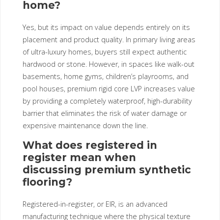
home?
Yes, but its impact on value depends entirely on its
placement and product quality. In primary living areas
of ultra-luxury homes, buyers still expect authentic
hardwood or stone. However, in spaces like walk-out
basements, home gyms, children’s playrooms, and
pool houses, premium rigid core LVP increases value
by providing a completely waterproof, high-durability
barrier that eliminates the risk of water damage or
expensive maintenance down the line.
What does registered in
register mean when
discussing premium synthetic
flooring?
Registered-in-register, or EIR, is an advanced
manufacturing technique where the physical texture