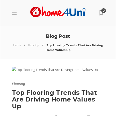
0
Blog Post
Home
Flooring
Top Flooring Trends That Are Driving
Home Values Up
Flooring
Top Flooring Trends That
Are Driving Home Values
Up