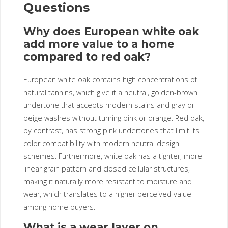
Questions
Why does European white oak
add more value to a home
compared to red oak?
European white oak contains high concentrations of
natural tannins, which give it a neutral, golden-brown
undertone that accepts modern stains and gray or
beige washes without turning pink or orange. Red oak,
by contrast, has strong pink undertones that limit its
color compatibility with modern neutral design
schemes. Furthermore, white oak has a tighter, more
linear grain pattern and closed cellular structures,
making it naturally more resistant to moisture and
wear, which translates to a higher perceived value
among home buyers.
What is a wear layer on