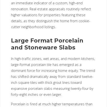
an immediate indicator of a custom, high-end
renovation. Real estate appraisals routinely reflect
higher valuations for properties featuring these
details, as they distinguish the home from cookie-
cutter neighborhood listings.
Large Format Porcelain
and Stoneware Slabs
In high-traffic zones, wet areas, and modern kitchens,
large-format porcelain tile has emerged as a
dominant force for increasing home equity. The trend
has shifted dramatically away from standard twelve-
inch square tiles with thick grout lines toward
expansive porcelain slabs measuring twenty-four by
forty-eight inches or even larger.
Porcelain is fired at much higher temperatures than