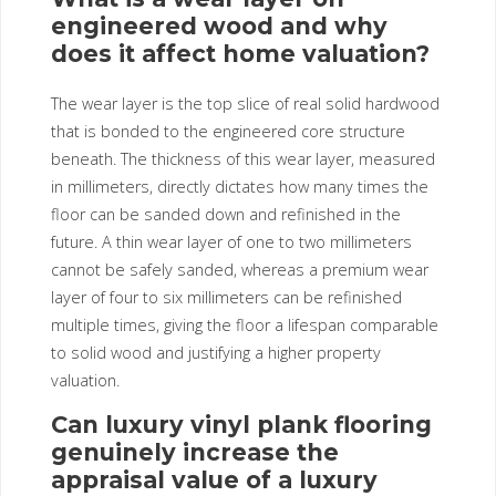
engineered wood and why
does it affect home valuation?
The wear layer is the top slice of real solid hardwood
that is bonded to the engineered core structure
beneath. The thickness of this wear layer, measured
in millimeters, directly dictates how many times the
floor can be sanded down and refinished in the
future. A thin wear layer of one to two millimeters
cannot be safely sanded, whereas a premium wear
layer of four to six millimeters can be refinished
multiple times, giving the floor a lifespan comparable
to solid wood and justifying a higher property
valuation.
Can luxury vinyl plank flooring
genuinely increase the
appraisal value of a luxury