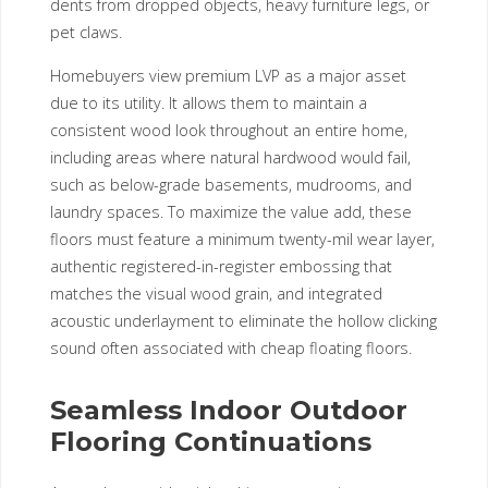
dents from dropped objects, heavy furniture legs, or
pet claws.
Homebuyers view premium LVP as a major asset
due to its utility. It allows them to maintain a
consistent wood look throughout an entire home,
including areas where natural hardwood would fail,
such as below-grade basements, mudrooms, and
laundry spaces. To maximize the value add, these
floors must feature a minimum twenty-mil wear layer,
authentic registered-in-register embossing that
matches the visual wood grain, and integrated
acoustic underlayment to eliminate the hollow clicking
sound often associated with cheap floating floors.
Seamless Indoor Outdoor
Flooring Continuations