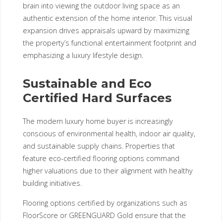
brain into viewing the outdoor living space as an
authentic extension of the home interior. This visual
expansion drives appraisals upward by maximizing
the property’s functional entertainment footprint and
emphasizing a luxury lifestyle design.
Sustainable and Eco
Certified Hard Surfaces
The modern luxury home buyer is increasingly
conscious of environmental health, indoor air quality,
and sustainable supply chains. Properties that
feature eco-certified flooring options command
higher valuations due to their alignment with healthy
building initiatives.
Flooring options certified by organizations such as
FloorScore or GREENGUARD Gold ensure that the