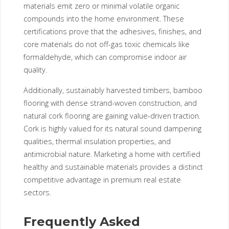
materials emit zero or minimal volatile organic
compounds into the home environment. These
certifications prove that the adhesives, finishes, and
core materials do not off-gas toxic chemicals like
formaldehyde, which can compromise indoor air
quality.
Additionally, sustainably harvested timbers, bamboo
flooring with dense strand-woven construction, and
natural cork flooring are gaining value-driven traction.
Cork is highly valued for its natural sound dampening
qualities, thermal insulation properties, and
antimicrobial nature. Marketing a home with certified
healthy and sustainable materials provides a distinct
competitive advantage in premium real estate
sectors.
Frequently Asked