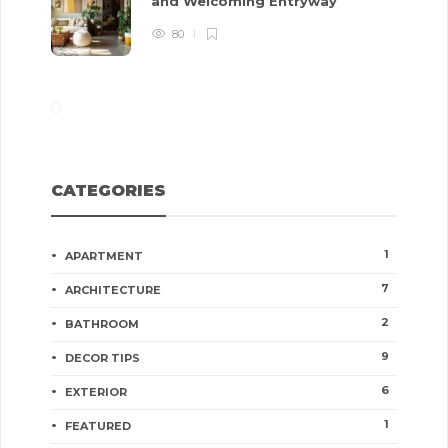
and Welcoming Entryway
80
CATEGORIES
1
APARTMENT
7
ARCHITECTURE
2
BATHROOM
9
DECOR TIPS
6
EXTERIOR
1
FEATURED