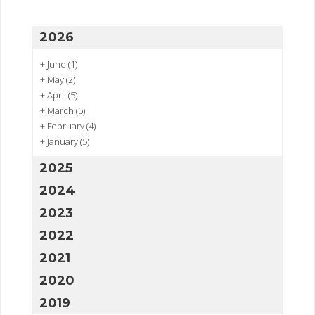
2026
+
June
(1)
+
May
(2)
+
April
(5)
+
March
(5)
+
February
(4)
+
January
(5)
2025
2024
2023
2022
2021
2020
2019