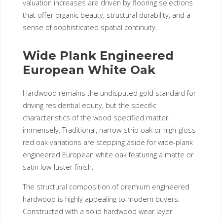
valuation increases are driven by flooring selections
that offer organic beauty, structural durability, and a
sense of sophisticated spatial continuity.
Wide Plank Engineered
European White Oak
Hardwood remains the undisputed gold standard for
driving residential equity, but the specific
characteristics of the wood specified matter
immensely. Traditional, narrow-strip oak or high-gloss
red oak variations are stepping aside for wide-plank
engineered European white oak featuring a matte or
satin low-luster finish.
The structural composition of premium engineered
hardwood is highly appealing to modern buyers.
Constructed with a solid hardwood wear layer