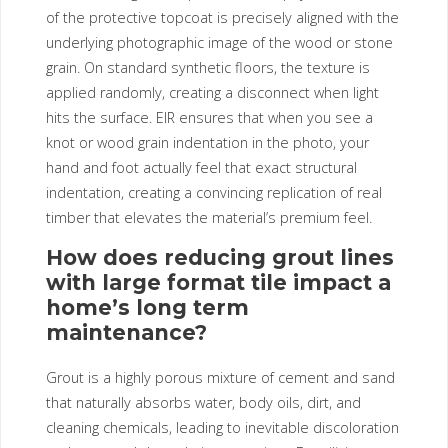
of the protective topcoat is precisely aligned with the
underlying photographic image of the wood or stone
grain. On standard synthetic floors, the texture is
applied randomly, creating a disconnect when light
hits the surface. EIR ensures that when you see a
knot or wood grain indentation in the photo, your
hand and foot actually feel that exact structural
indentation, creating a convincing replication of real
timber that elevates the material’s premium feel.
How does reducing grout lines
with large format tile impact a
home’s long term
maintenance?
Grout is a highly porous mixture of cement and sand
that naturally absorbs water, body oils, dirt, and
cleaning chemicals, leading to inevitable discoloration