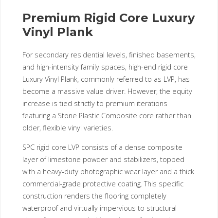
Premium Rigid Core Luxury
Vinyl Plank
For secondary residential levels, finished basements,
and high-intensity family spaces, high-end rigid core
Luxury Vinyl Plank, commonly referred to as LVP, has
become a massive value driver. However, the equity
increase is tied strictly to premium iterations
featuring a Stone Plastic Composite core rather than
older, flexible vinyl varieties.
SPC rigid core LVP consists of a dense composite
layer of limestone powder and stabilizers, topped
with a heavy-duty photographic wear layer and a thick
commercial-grade protective coating. This specific
construction renders the flooring completely
waterproof and virtually impervious to structural