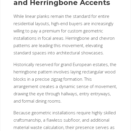
and Herringbone Accents
While linear planks remain the standard for entire
residential layouts, high-end buyers are increasingly
willing to pay a premium for custom geometric
installations in focal areas. Herringbone and chevron
patterns are leading this movement, elevating
standard spaces into architectural showcases.
Historically reserved for grand European estates, the
herringbone pattern involves laying rectangular wood
blocks in a precise zigzag formation. This
arrangement creates a dynamic sense of movement,
drawing the eye through hallways, entry entryways,
and formal dining rooms.
Because geometric installations require highly skilled
craftsmanship, a flawless subfloor, and additional
material waste calculation, their presence serves as