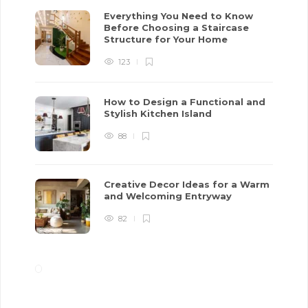
Everything You Need to Know
Before Choosing a Staircase
Structure for Your Home
123
How to Design a Functional and
Stylish Kitchen Island
88
Creative Decor Ideas for a Warm
and Welcoming Entryway
82