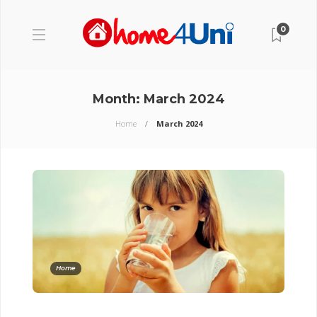
0
Month:
March 2024
Home
March 2024
Home