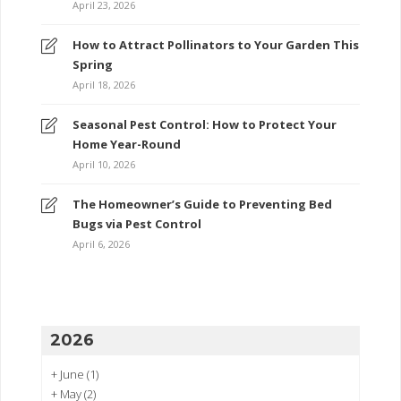
April 23, 2026
How to Attract Pollinators to Your Garden This
Spring
April 18, 2026
Seasonal Pest Control: How to Protect Your
Home Year-Round
April 10, 2026
The Homeowner’s Guide to Preventing Bed
Bugs via Pest Control
April 6, 2026
2026
+
June
(1)
+
May
(2)