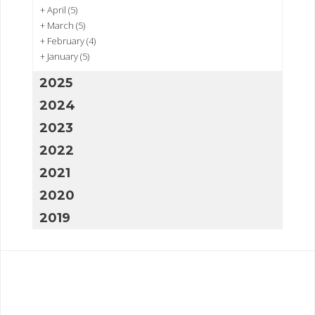
+
April
(5)
+
March
(5)
+
February
(4)
+
January
(5)
2025
2024
2023
2022
2021
2020
2019