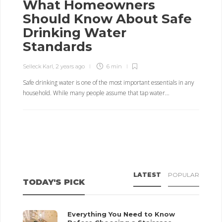
What Homeowners
Should Know About Safe
Drinking Water
Standards
Selleck Karl
,
2 years ago
6 min
Safe drinking water is one of the most important essentials in any
household. While many people assume that tap water…
LATEST
POPULAR
TODAY'S PICK
Everything You Need to Know