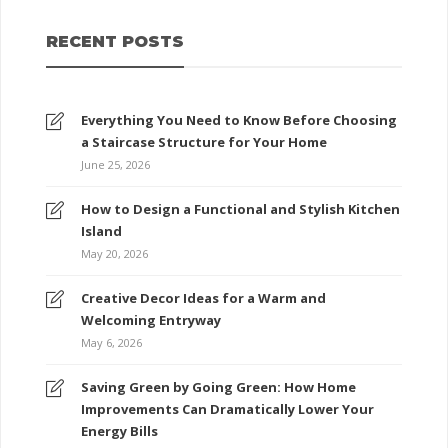
RECENT POSTS
Everything You Need to Know Before Choosing
a Staircase Structure for Your Home
June 25, 2026
How to Design a Functional and Stylish Kitchen
Island
May 20, 2026
Creative Decor Ideas for a Warm and
Welcoming Entryway
May 6, 2026
Saving Green by Going Green: How Home
Improvements Can Dramatically Lower Your
Energy Bills