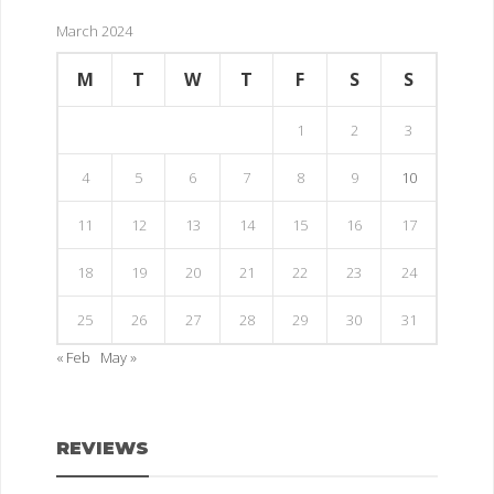
March 2024
M
T
W
T
F
S
S
1
2
3
4
5
6
7
8
9
10
11
12
13
14
15
16
17
18
19
20
21
22
23
24
25
26
27
28
29
30
31
« Feb
May »
REVIEWS