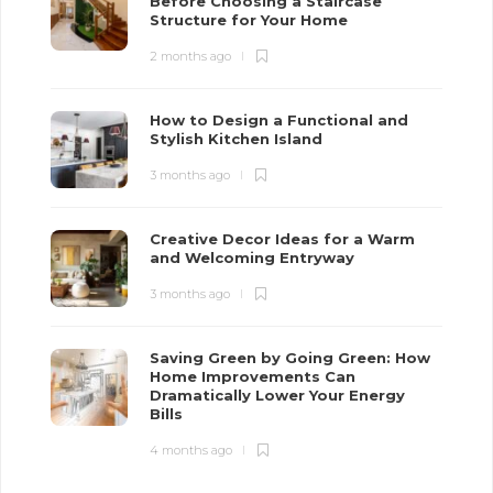
Before Choosing a Staircase
Structure for Your Home
2 months ago
How to Design a Functional and
Stylish Kitchen Island
3 months ago
Creative Decor Ideas for a Warm
and Welcoming Entryway
3 months ago
Saving Green by Going Green: How
Home Improvements Can
Dramatically Lower Your Energy
Bills
4 months ago