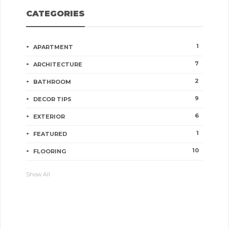
CATEGORIES
1
APARTMENT
7
ARCHITECTURE
2
BATHROOM
9
DECOR TIPS
6
EXTERIOR
1
FEATURED
10
FLOORING
Show All