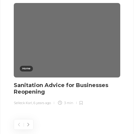
Home
Sanitation Advice for Businesses
A
Reopening
W
Selleck Karl
,
6 years ago
3 min
Sel