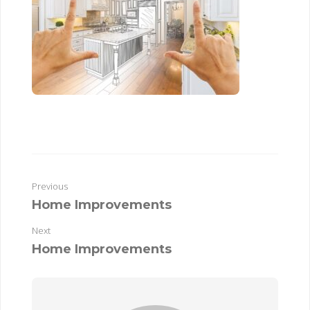
Previous
Home Improvements
Next
Home Improvements