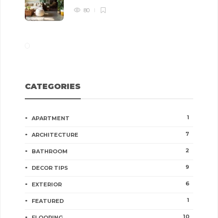
80
CATEGORIES
1
APARTMENT
7
ARCHITECTURE
2
BATHROOM
9
DECOR TIPS
6
EXTERIOR
1
FEATURED
10
FLOORING