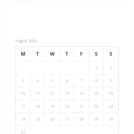
August 2026
M
T
W
T
F
S
S
1
2
3
4
5
6
7
8
9
10
11
12
13
14
15
16
17
18
19
20
21
22
23
24
25
26
27
28
29
30
31