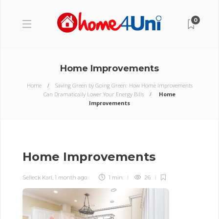
0
Home Improvements
Home
Saving Green by Going Green: How Home Improvements
Can Dramatically Lower Your Energy Bills
Home
Improvements
Home Improvements
Selleck Karl
,
1 month ago
1 min
26