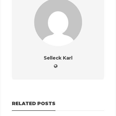
Selleck Karl
RELATED POSTS