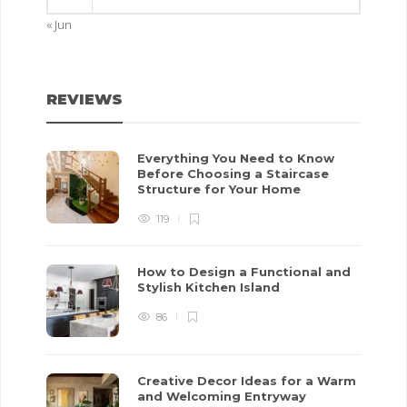
« Jun
REVIEWS
Everything You Need to Know
Before Choosing a Staircase
Structure for Your Home
119
How to Design a Functional and
Stylish Kitchen Island
86
Creative Decor Ideas for a Warm
and Welcoming Entryway