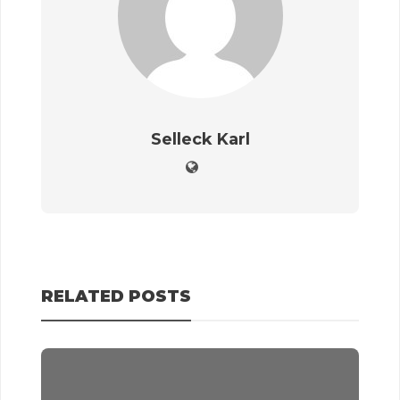
Selleck Karl
RELATED POSTS