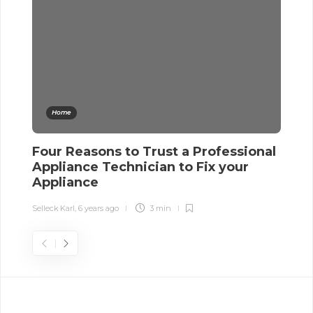
Home
Four Reasons to Trust a Professional
C
Appliance Technician to Fix your
L
Appliance
Sel
Selleck Karl
,
6 years ago
3 min