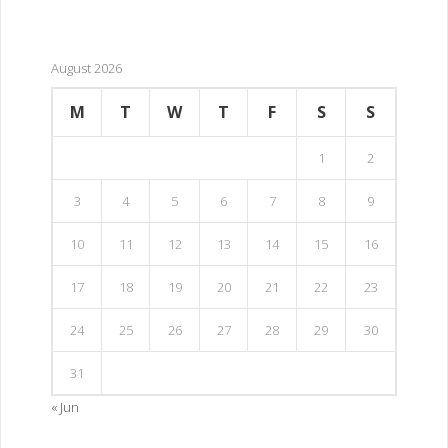
August 2026
M
T
W
T
F
S
S
1
2
3
4
5
6
7
8
9
10
11
12
13
14
15
16
17
18
19
20
21
22
23
24
25
26
27
28
29
30
31
« Jun