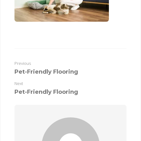
Previous
Pet-Friendly Flooring
Next
Pet-Friendly Flooring