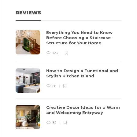
REVIEWS
Everything You Need to Know
Before Choosing a Staircase
Structure for Your Home
123
How to Design a Functional and
Stylish Kitchen Island
88
Creative Decor Ideas for a Warm
and Welcoming Entryway
82