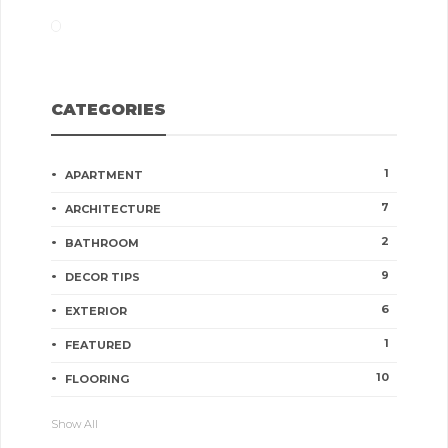
CATEGORIES
1
APARTMENT
7
ARCHITECTURE
2
BATHROOM
9
DECOR TIPS
6
EXTERIOR
1
FEATURED
10
FLOORING
Show All