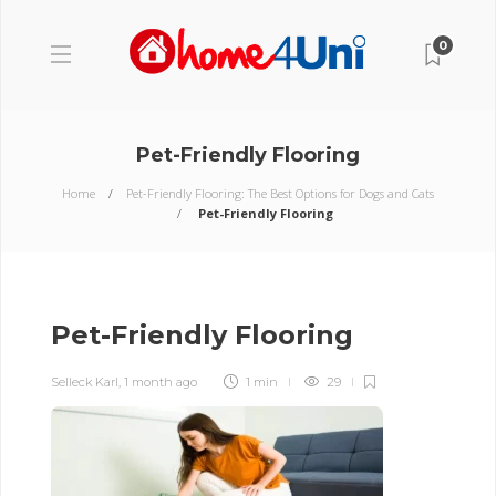
0
Pet-Friendly Flooring
Home
Pet-Friendly Flooring: The Best Options for Dogs and Cats
Pet-Friendly Flooring
Pet-Friendly Flooring
Selleck Karl
,
1 month ago
1 min
29