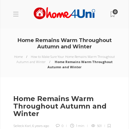
0
Home Remains Warm Throughout
Autumn and Winter
Home
How to Make Sure Your Home Remains Warm Throughout
Autumn and Winter
Home Remains Warm Throughout
Autumn and Winter
Home Remains Warm
Throughout Autumn and
Winter
Selleck Karl
,
6 years ago
0
1 min
501