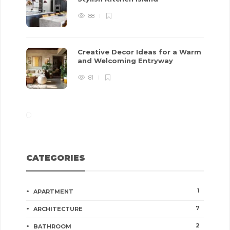
88
Creative Decor Ideas for a Warm
and Welcoming Entryway
81
CATEGORIES
1
APARTMENT
7
ARCHITECTURE
2
BATHROOM