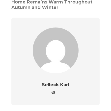
Home Remains Warm Throughout
Autumn and Winter
Selleck Karl