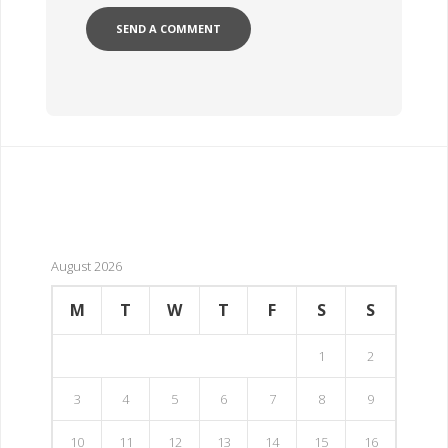
August 2026
M
T
W
T
F
S
S
1
2
3
4
5
6
7
8
9
10
11
12
13
14
15
16