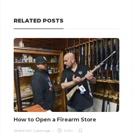
RELATED POSTS
News
How to Open a Firearm Store
S
t
Selleck Karl
,
5 years ago
3 min