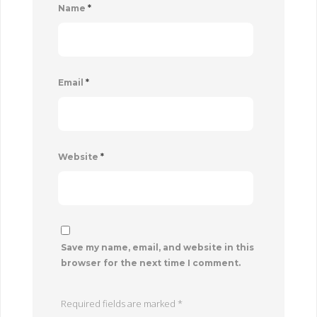
Name
*
Email
*
Website
*
Save my name, email, and website in this
browser for the next time I comment.
Required fields are marked
*