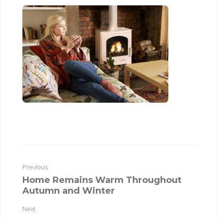
Previous
Home Remains Warm Throughout
Autumn and Winter
Next