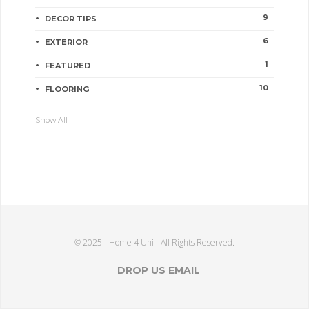
9
DECOR TIPS
6
EXTERIOR
1
FEATURED
10
FLOORING
Show All
© 2025 - Home 4 Uni - All Rights Reserved.
DROP US EMAIL