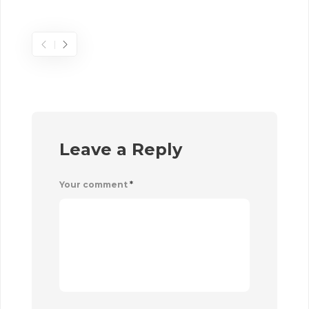
Sel
Leave a Reply
Your comment
*