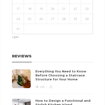
17
18
19
20
21
22
23
24
25
26
27
28
29
30
31
« Jun
REVIEWS
Everything You Need to Know
Before Choosing a Staircase
Structure for Your Home
123
How to Design a Functional and
Stylish Kitchen Island