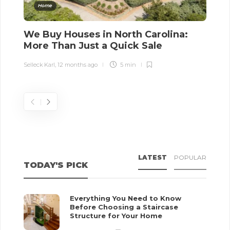
Home
We Buy Houses in North Carolina:
T
More Than Just a Quick Sale
R
Selleck Karl
,
12 months ago
5 min
Sel
LATEST
POPULAR
TODAY'S PICK
Everything You Need to Know
Before Choosing a Staircase
Structure for Your Home