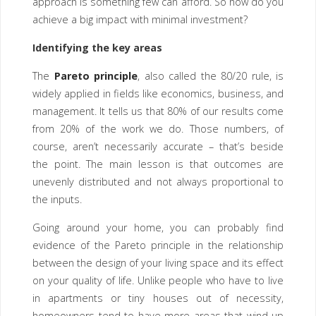
approach is something few can afford. So how do you
achieve a big impact with minimal investment?
Identifying the key areas
The
Pareto principle
, also called the 80/20 rule, is
widely applied in fields like economics, business, and
management. It tells us that 80% of our results come
from 20% of the work we do. Those numbers, of
course, aren’t necessarily accurate – that’s beside
the point. The main lesson is that outcomes are
unevenly distributed and not always proportional to
the inputs.
Going around your home, you can probably find
evidence of the Pareto principle in the relationship
between the design of your living space and its effect
on your quality of life. Unlike people who have to live
in apartments or tiny houses out of necessity,
homeowners tend to have more areas that wind up