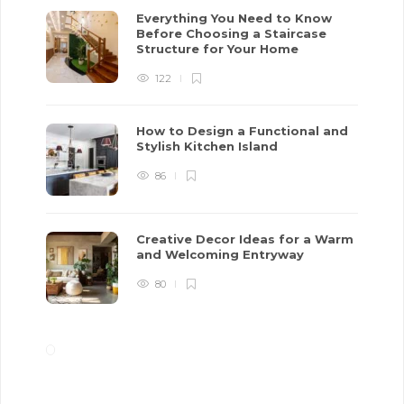
Everything You Need to Know
Before Choosing a Staircase
Structure for Your Home
122
How to Design a Functional and
Stylish Kitchen Island
86
Creative Decor Ideas for a Warm
and Welcoming Entryway
80