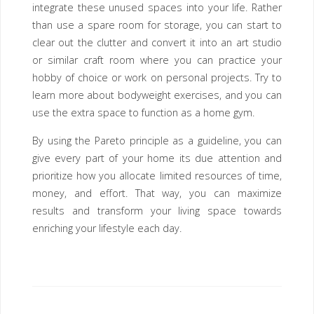
integrate these unused spaces into your life. Rather
than use a spare room for storage, you can start to
clear out the clutter and convert it into an art studio
or similar craft room where you can practice your
hobby of choice or work on personal projects. Try to
learn more about bodyweight exercises, and you can
use the extra space to function as a home gym.
By using the Pareto principle as a guideline, you can
give every part of your home its due attention and
prioritize how you allocate limited resources of time,
money, and effort. That way, you can maximize
results and transform your living space towards
enriching your lifestyle each day.