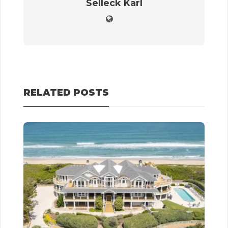
Selleck Karl
RELATED POSTS