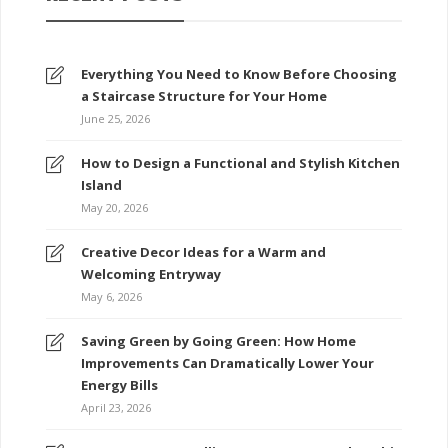
Everything You Need to Know Before Choosing
a Staircase Structure for Your Home
June 25, 2026
How to Design a Functional and Stylish Kitchen
Island
May 20, 2026
Creative Decor Ideas for a Warm and
Welcoming Entryway
May 6, 2026
Saving Green by Going Green: How Home
Improvements Can Dramatically Lower Your
Energy Bills
April 23, 2026