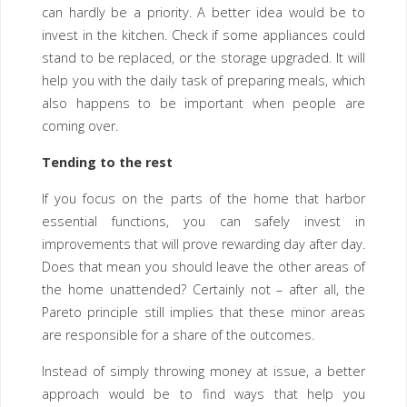
can hardly be a priority. A better idea would be to
invest in the kitchen. Check if some appliances could
stand to be replaced, or the storage upgraded. It will
help you with the daily task of preparing meals, which
also happens to be important when people are
coming over.
Tending to the rest
If you focus on the parts of the home that harbor
essential functions, you can safely invest in
improvements that will prove rewarding day after day.
Does that mean you should leave the other areas of
the home unattended? Certainly not – after all, the
Pareto principle still implies that these minor areas
are responsible for a share of the outcomes.
Instead of simply throwing money at issue, a better
approach would be to find ways that help you