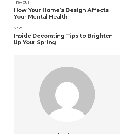
Previous
How Your Home’s Design Affects
Your Mental Health
Next
Inside Decorating Tips to Brighten
Up Your Spring