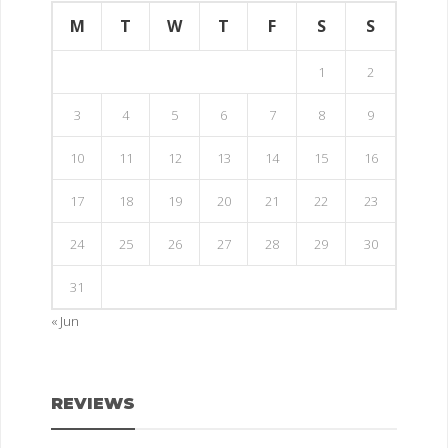
M
T
W
T
F
S
S
1
2
3
4
5
6
7
8
9
10
11
12
13
14
15
16
17
18
19
20
21
22
23
24
25
26
27
28
29
30
31
« Jun
REVIEWS