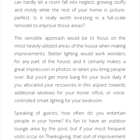
can hardly let a room fall into neglect, growing stuffy
and moldy while the rest of your home is picture-
perfect. Is it really worth investing in a full-scale
remodel to improve those areas?
The sensible approach would be to focus on the
most heavily-utilized areas of the house when making
improvements. Better lighting would work wonders
for any part of the house, and it certainly makes a
great impression in photos or when you bring people
over. But you’d get more bang for your buck daily if
you allocated your resources in this aspect towards
additional windows for your home office, or voice-
controlled smart lighting for your bedroom.
Speaking of guests, how often do you entertain
people in your home? It’s fun to have an outdoor
lounge area by the pool, but if your most frequent
visits occur on Thanksgiving, that sort of improvement