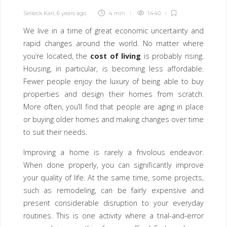
Selleck Karl
,
6 years ago
4 min
1440
We live in a time of great economic uncertainty and
rapid changes around the world. No matter where
you’re located, the
cost of living
is probably rising.
Housing, in particular, is becoming less affordable.
Fewer people enjoy the luxury of being able to buy
properties and design their homes from scratch.
More often, you’ll find that people are aging in place
or buying older homes and making changes over time
to suit their needs.
Improving a home is rarely a frivolous endeavor.
When done properly, you can significantly improve
your quality of life. At the same time, some projects,
such as remodeling, can be fairly expensive and
present considerable disruption to your everyday
routines. This is one activity where a trial-and-error