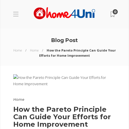
0
Blog Post
Home
Home
How the Pareto Principle Can Guide Your
Efforts for Home Improvement
Home
How the Pareto Principle
Can Guide Your Efforts for
Home Improvement