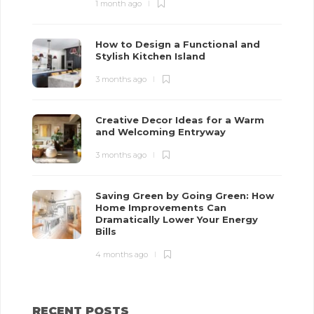
1 month ago
How to Design a Functional and
Stylish Kitchen Island
3 months ago
Creative Decor Ideas for a Warm
and Welcoming Entryway
3 months ago
Saving Green by Going Green: How
Home Improvements Can
Dramatically Lower Your Energy
Bills
4 months ago
RECENT POSTS