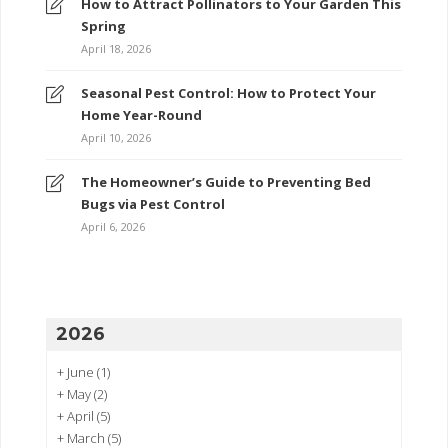
How to Attract Pollinators to Your Garden This
Spring
April 18, 2026
Seasonal Pest Control: How to Protect Your
Home Year-Round
April 10, 2026
The Homeowner’s Guide to Preventing Bed
Bugs via Pest Control
April 6, 2026
2026
+
June
(1)
+
May
(2)
+
April
(5)
+
March
(5)