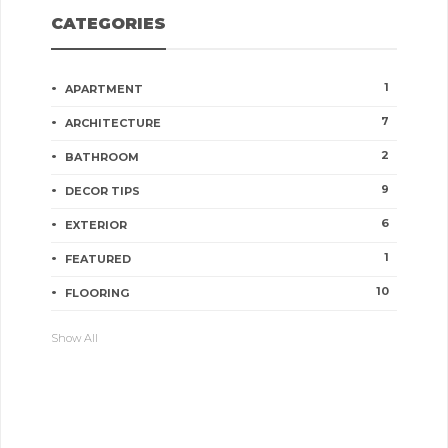
CATEGORIES
1
APARTMENT
7
ARCHITECTURE
2
BATHROOM
9
DECOR TIPS
6
EXTERIOR
1
FEATURED
10
FLOORING
Show All