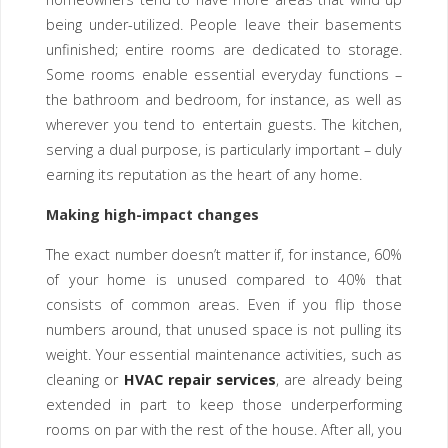
being under-utilized. People leave their basements
unfinished; entire rooms are dedicated to storage.
Some rooms enable essential everyday functions –
the bathroom and bedroom, for instance, as well as
wherever you tend to entertain guests. The kitchen,
serving a dual purpose, is particularly important – duly
earning its reputation as the heart of any home.
Making high-impact changes
The exact number doesn’t matter if, for instance, 60%
of your home is unused compared to 40% that
consists of common areas. Even if you flip those
numbers around, that unused space is not pulling its
weight. Your essential maintenance activities, such as
cleaning or
HVAC repair services
, are already being
extended in part to keep those underperforming
rooms on par with the rest of the house. After all, you