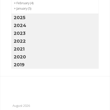
+
February
(4)
+
January
(5)
2025
2024
2023
2022
2021
2020
2019
August 2026