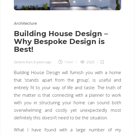
Architecture
Building House Design –
Why Bespoke Design is
Best!
Selleck Karl
,
6 years ago
1 min
2525
Building House Design will furnish you with a home
that ‘stands apart from the group’, is useful and
entirely fit to your way of life and taste. The truth of
the matter is that connecting with a planner to work
with you in structuring your home can sound both
overwhelming and costly yet unexpectedly most
definitely this doesn’t need to be the situation.
What I have found with a large number of my