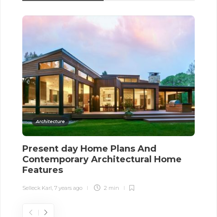
Architecture
Present day Home Plans And
H
Contemporary Architectural Home
I
Features
Sel
Selleck Karl
,
7 years ago
2 min