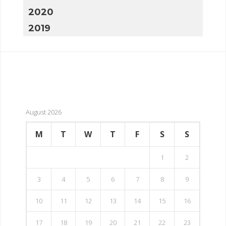
2020
2019
August 2026
M
T
W
T
F
S
S
1
2
3
4
5
6
7
8
9
10
11
12
13
14
15
16
17
18
19
20
21
22
23