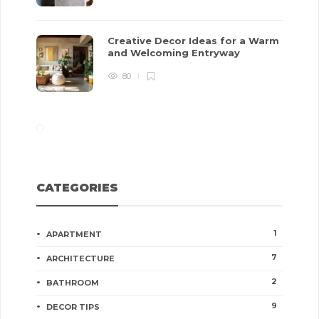
Creative Decor Ideas for a Warm
and Welcoming Entryway
80
CATEGORIES
1
APARTMENT
7
ARCHITECTURE
2
BATHROOM
9
DECOR TIPS