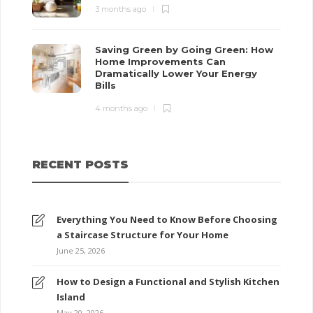
3 months ago
Saving Green by Going Green: How
Home Improvements Can
Dramatically Lower Your Energy
Bills
4 months ago
RECENT POSTS
Everything You Need to Know Before Choosing
a Staircase Structure for Your Home
June 25, 2026
How to Design a Functional and Stylish Kitchen
Island
May 20, 2026