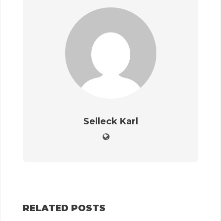
Selleck Karl
RELATED POSTS