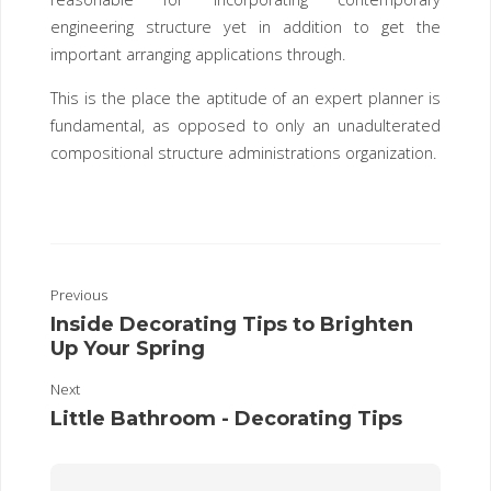
engineering structure yet in addition to get the
important arranging applications through.
This is the place the aptitude of an expert planner is
fundamental, as opposed to only an unadulterated
compositional structure administrations organization.
Previous
Inside Decorating Tips to Brighten
Up Your Spring
Next
Little Bathroom - Decorating Tips