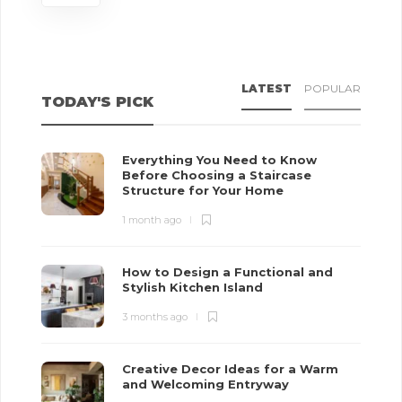
LATEST
POPULAR
TODAY'S PICK
Everything You Need to Know
Before Choosing a Staircase
Structure for Your Home
1 month ago
How to Design a Functional and
Stylish Kitchen Island
3 months ago
Creative Decor Ideas for a Warm
and Welcoming Entryway