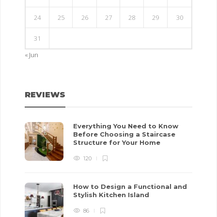
24
25
26
27
28
29
30
31
« Jun
REVIEWS
Everything You Need to Know
Before Choosing a Staircase
Structure for Your Home
120
How to Design a Functional and
Stylish Kitchen Island
86