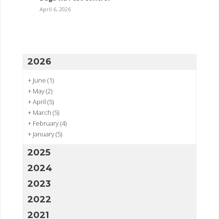
April 6, 2026
2026
+
June
(1)
+
May
(2)
+
April
(5)
+
March
(5)
+
February
(4)
+
January
(5)
2025
2024
2023
2022
2021