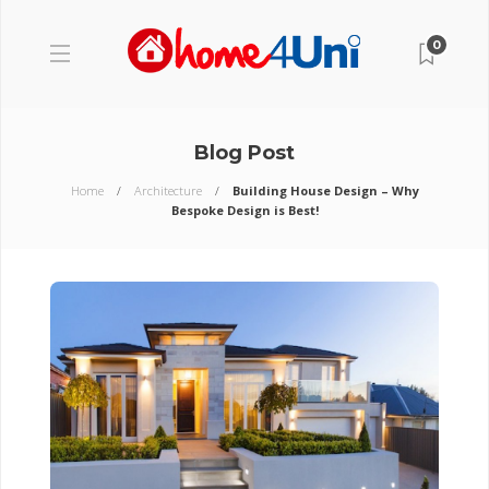
0
Blog Post
Home
Architecture
Building House Design – Why
Bespoke Design is Best!