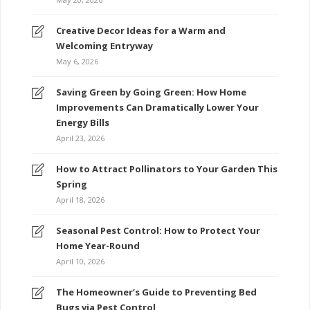
Creative Decor Ideas for a Warm and
Welcoming Entryway
May 6, 2026
Saving Green by Going Green: How Home
Improvements Can Dramatically Lower Your
Energy Bills
April 23, 2026
How to Attract Pollinators to Your Garden This
Spring
April 18, 2026
Seasonal Pest Control: How to Protect Your
Home Year-Round
April 10, 2026
The Homeowner’s Guide to Preventing Bed
Bugs via Pest Control