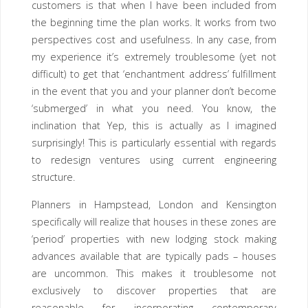
customers is that when I have been included from
the beginning time the plan works. It works from two
perspectives cost and usefulness. In any case, from
my experience it’s extremely troublesome (yet not
difficult) to get that ‘enchantment address’ fulfillment
in the event that you and your planner don’t become
‘submerged’ in what you need. You know, the
inclination that Yep, this is actually as I imagined
surprisingly! This is particularly essential with regards
to redesign ventures using current engineering
structure.
Planners in Hampstead, London and Kensington
specifically will realize that houses in these zones are
‘period’ properties with new lodging stock making
advances available that are typically pads – houses
are uncommon. This makes it troublesome not
exclusively to discover properties that are
reasonable for incorporating contemporary